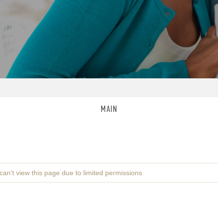
MAIN
can't view this page due to limited permissions