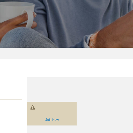
Join Now