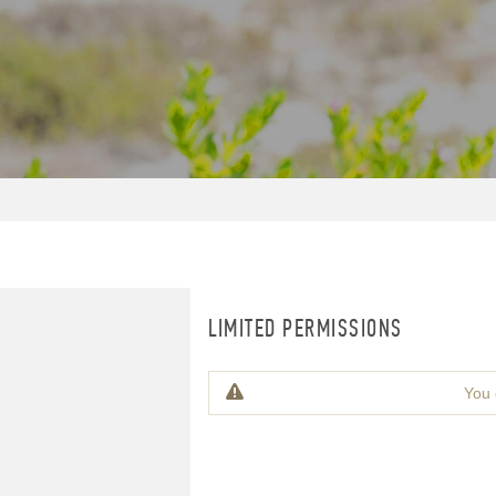
LIMITED PERMISSIONS
You 