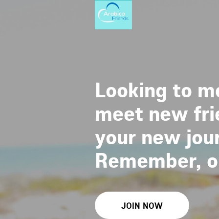
Looking to me
meet new frie
your new jour
Remember, one
JOIN NOW