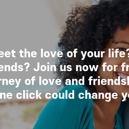
et the love of your life
nds? Join us now for f
ney of love and friends
 click could change you