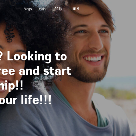
LOGIN
JOIN
Blogs
Help
? Looking to
ree and start
hip!!
r life!!!