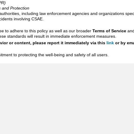
PR)
s and Protection
 authorities, including law enforcement agencies and organizations speci
ncidents involving CSAE.
ee to adhere to this policy as well as our broader
Terms of Service
an
these standards will result in immediate enforcement measures.
ior or content, please report it immediately via this
link
or by ema
tment to protecting the well-being and safety of all users.