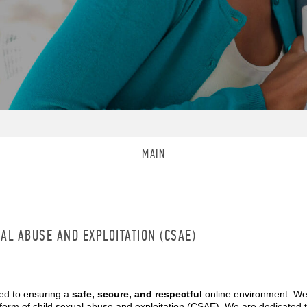
MAIN
AL ABUSE AND EXPLOITATION (CSAE)
ed to ensuring a
safe, secure, and respectful
online environment. We
form of child sexual abuse and exploitation (CSAE). We are dedicated 