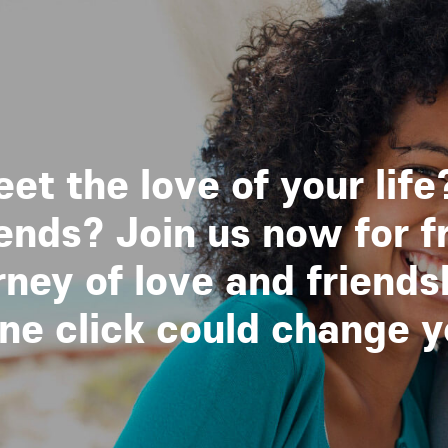
et the love of your life
nds? Join us now for f
ney of love and friends
 click could change you