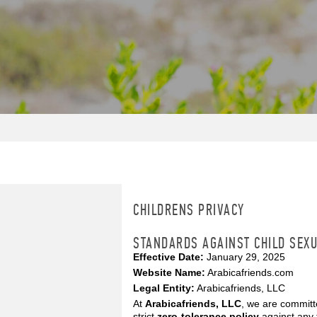
CHILDRENS PRIVACY
STANDARDS AGAINST CHILD SEXU
Effective Date:
January 29, 2025
Website Name:
Arabicafriends.com
Legal Entity:
Arabicafriends, LLC
At
Arabicafriends, LLC
, we are committ
strict
zero-tolerance policy
against any 