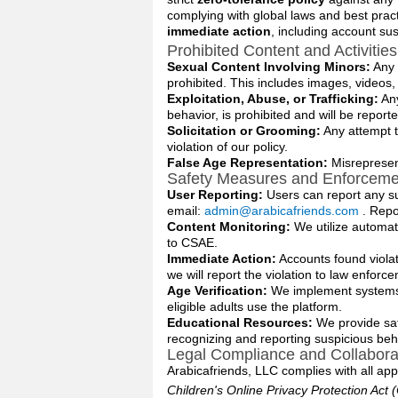
complying with global laws and best practi
immediate action
, including account s
Prohibited Content and Activities
Sexual Content Involving Minors:
Any e
prohibited. This includes images, videos
Exploitation, Abuse, or Trafficking:
Any
behavior, is prohibited and will be reporte
Solicitation or Grooming:
Any attempt t
violation of our policy.
False Age Representation:
Misrepresent
Safety Measures and Enforceme
User Reporting:
Users can report any s
email:
admin@arabicafriends.com
. Repo
Content Monitoring:
We utilize automat
to CSAE.
Immediate Action:
Accounts found viola
we will report the violation to law enforc
Age Verification:
We implement systems t
eligible adults use the platform.
Educational Resources:
We provide saf
recognizing and reporting suspicious beh
Legal Compliance and Collabora
Arabicafriends, LLC complies with all appli
Children's Online Privacy Protection Act