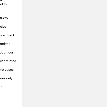
ad to
rictly
rcive
s a direct
rmitted.
rough our
ior related
ere cases,
ure only
or