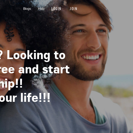
LOGIN
JOIN
Blogs
Help
? Looking to
ree and start
hip!!
r life!!!