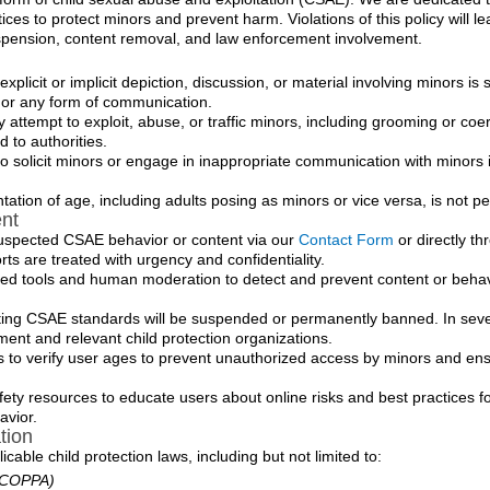
ces to protect minors and prevent harm. Violations of this policy will le
uspension, content removal, and law enforcement involvement.
xplicit or implicit depiction, discussion, or material involving minors is st
, or any form of communication.
 attempt to exploit, abuse, or traffic minors, including grooming or coe
d to authorities.
o solicit minors or engage in inappropriate communication with minors i
ation of age, including adults posing as minors or vice versa, is not pe
nt
uspected CSAE behavior or content via our
Contact Form
or directly th
rts are treated with urgency and confidentiality.
ed tools and human moderation to detect and prevent content or behav
ting CSAE standards will be suspended or permanently banned. In sev
ement and relevant child protection organizations.
o verify user ages to prevent unauthorized access by minors and ens
ety resources to educate users about online risks and best practices f
avior.
tion
cable child protection laws, including but not limited to:
 (COPPA)