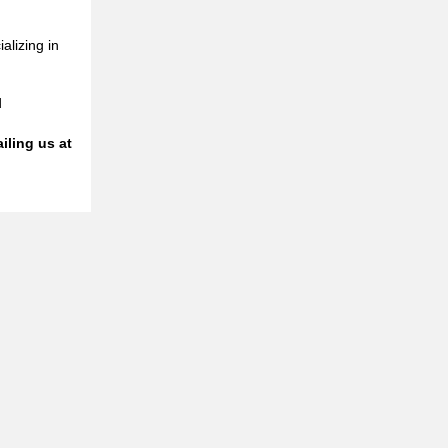
alizing in
d
iling us at