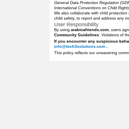
General Data Protection Regulation (GD
International Conventions on Child Right
We also collaborate with child protection
child safety, to report and address any i
User Responsibility
By using
arabicafriends.com
, users agr
Community Guidelines
. Violations of 
If you encounter any suspicious behav
info@tech3solutions.com
.
This policy reflects our unwavering commi