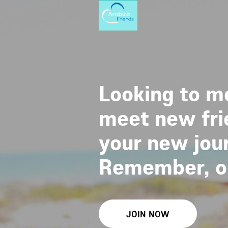
Looking to me
meet new frie
your new jour
Remember, one
JOIN NOW