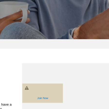
Join Now
 have a
to